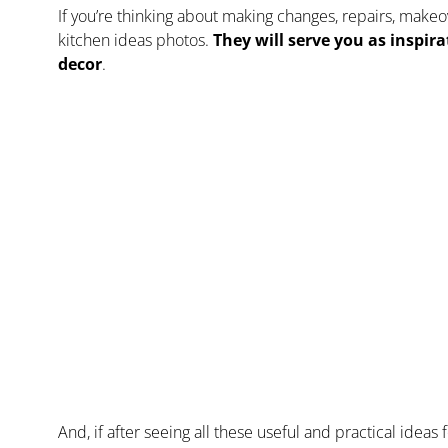
If you’re thinking about making changes, repairs, make
kitchen ideas photos.
They will serve you as inspir
decor
.
And, if after seeing all these useful and practical idea