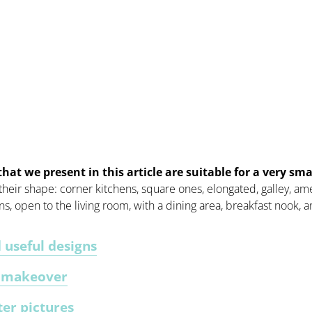
that we present in this article are suitable for a very sma
 their shape: corner kitchens, square ones, elongated, galley, am
ens, open to the living room, with a dining area, breakfast nook,
 useful designs
y makeover
ter pictures