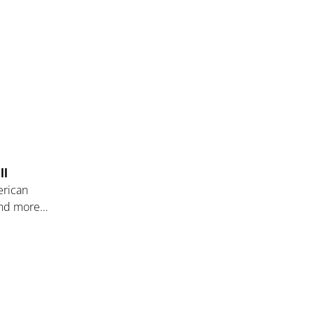
ll
erican
 and more…