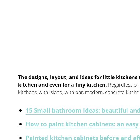
The designs, layout, and ideas for little kitchens 
kitchen and even for a tiny kitchen
. Regardless of
kitchens, with island, with bar, modern, concrete kitch
15 Small bathroom ideas: beautiful and
How to paint kitchen cabinets: an eas
Painted kitchen cabinets before and af