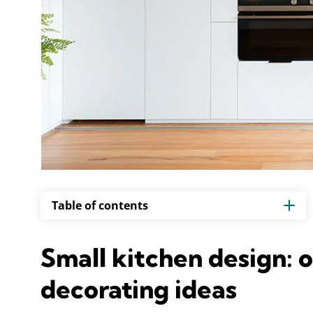
Table of contents
Small kitchen design: 
decorating ideas