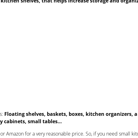
r kitchen shelves, that helps
increase storage and organi
s:
Floating shelves, baskets, boxes, kitchen organizers, 
lay cabinets, small tables…
or Amazon for a very reasonable price. So, if you need small ki