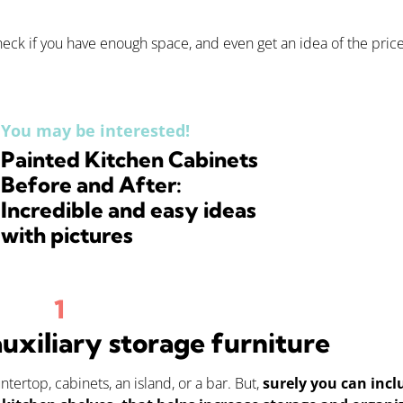
 check if you have enough space, and even get an idea of the price
You may be interested!
Painted Kitchen Cabinets
Before and After:
Incredible and easy ideas
with pictures
auxiliary storage furniture
ertop, cabinets, an island, or a bar. But,
surely you can incl