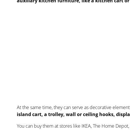
auxiliary kitchen furniture, like a kitchen cart o
At the same time, they can serve as decorative element
island cart, a trolley, wall or ceiling hooks, disp
You can buy them at stores like IKEA, The Home Depot, 