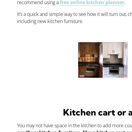
recommend using a
free online kitchen planner
.
It’s a quick and simple way to see how it will turn out,
including new kitchen furniture.
Kitchen cart or 
You may not have space in the kitchen to add more count