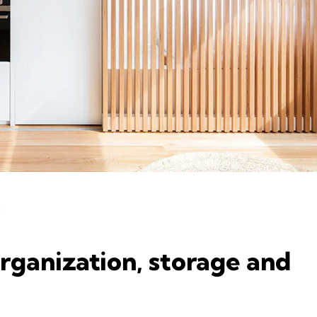
organization, storage and