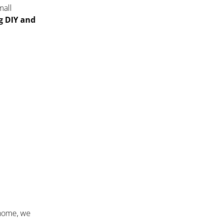
mall
ng DIY and
 home, we