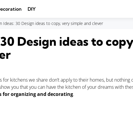
ecoration
DIY
n Ideas: 30 Design ideas to copy, very simple and clever
 30 Design ideas to copy
er
s for kitchens we share don’t apply to their homes, but nothing
 show you that you can have the kitchen of your dreams with th
s for organizing and decorating
.