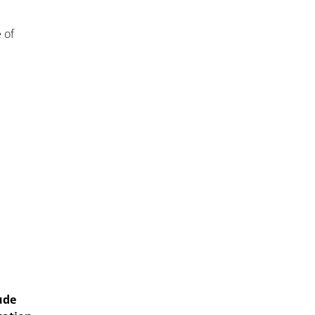
 of
ude