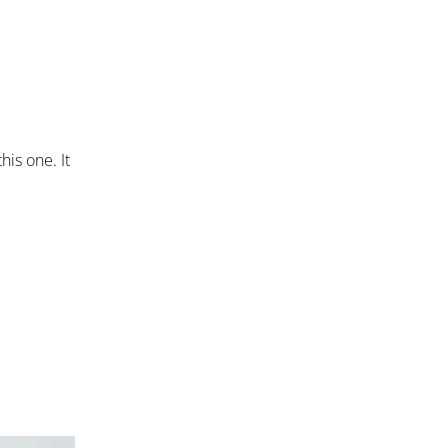
his one. It