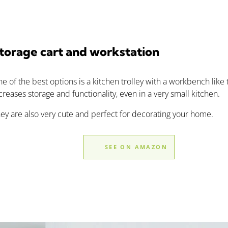
torage cart and workstation
e of the best options is a kitchen trolley with a workbench like t
creases storage and functionality, even in a very small kitchen.
ey are also very cute and perfect for decorating your home.
SEE ON AMAZON