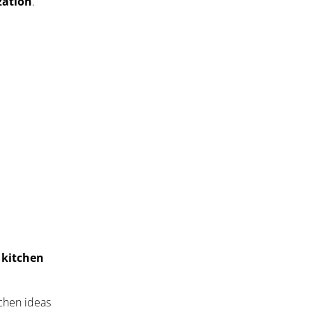
zation
.
a kitchen
tchen ideas