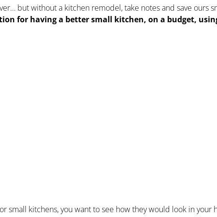
over… but without a kitchen remodel, take notes and save ours s
ation for having a better small kitchen, on a budget, usi
s for small kitchens, you want to see how they would look in your