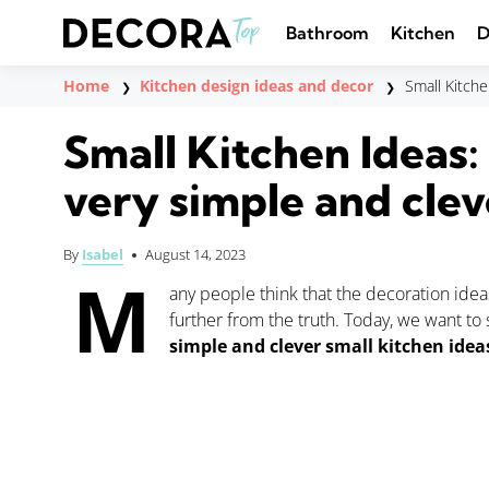
Saltar
al
Bathroom
Kitchen
D
contenido
Home
Kitchen design ideas and decor
Small Kitche
❯
❯
Small Kitchen Ideas:
very simple and clev
By
Isabel
August 14, 2023
M
any people think that the decoration idea
further from the truth. Today, we want to
simple and clever small kitchen idea