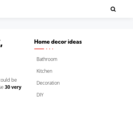
,
Home decor ideas
Bathroom
Kitchen
 could be
Decoration
ese
30 very
DIY