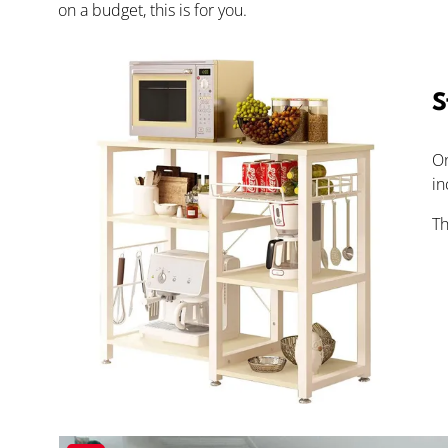
on a budget, this is for you.
S
On
in
Th