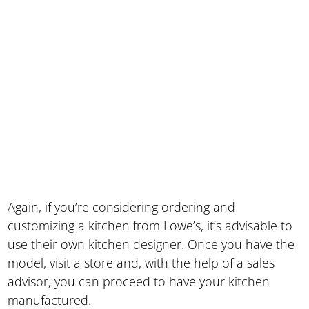
Again, if you’re considering ordering and
customizing a kitchen from Lowe’s, it’s advisable to
use their own kitchen designer. Once you have the
model, visit a store and, with the help of a sales
advisor, you can proceed to have your kitchen
manufactured.