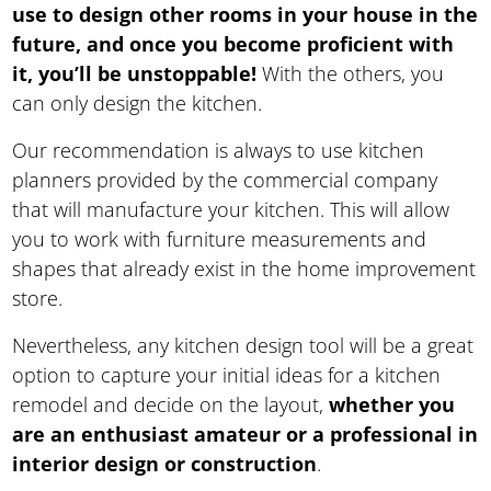
use to design other rooms in your house in the
future, and once you become proficient with
it, you’ll be unstoppable!
With the others, you
can only design the kitchen.
Our recommendation is always to use kitchen
planners provided by the commercial company
that will manufacture your kitchen. This will allow
you to work with furniture measurements and
shapes that already exist in the home improvement
store.
Nevertheless, any kitchen design tool will be a great
option to capture your initial ideas for a kitchen
remodel and decide on the layout,
whether you
are an enthusiast amateur or a professional in
interior design or construction
.