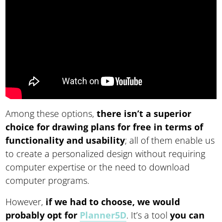
Among these options,
there isn’t a superior
choice for drawing plans for free in terms of
functionality and usability
; all of them enable us
to create a personalized design without requiring
computer expertise or the need to download
computer programs.
However,
if we had to choose, we would
probably opt for
Planner5D
. It’s a tool
you can