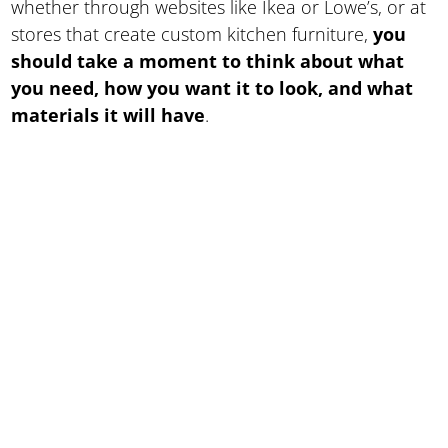
whether through websites like Ikea or Lowe’s, or at
stores that create custom kitchen furniture,
you
should take a moment to think about what
you need, how you want it to look, and what
materials it will have
.