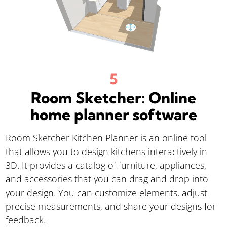
Room Sketcher: Online
home planner software
Room Sketcher Kitchen Planner is an online tool
that allows you to design kitchens interactively in
3D. It provides a catalog of furniture, appliances,
and accessories that you can drag and drop into
your design. You can customize elements, adjust
precise measurements, and share your designs for
feedback.