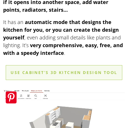
if it opens into another space, add water
points, radiators, stairs…
It has an
automatic mode that designs the
kitchen for you, or you can create the design
yourself
, even adding small details like plants and
lighting. It’s
very comprehensive, easy, free, and
with a speedy interface
.
USE CABINET’S 3D KITCHEN DESIGN TOOL