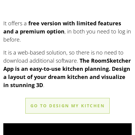
It offers a
free version with limited features
and a premium option
, in both you need to log in
before.
It is a web-based solution, so there is no need to
download additional software.
The RoomSketcher
App is an easy-to-use kitchen planning. Design
a layout of your dream kitchen and visualize
in stunning 3D
.
GO TO DESIGN MY KITCHEN