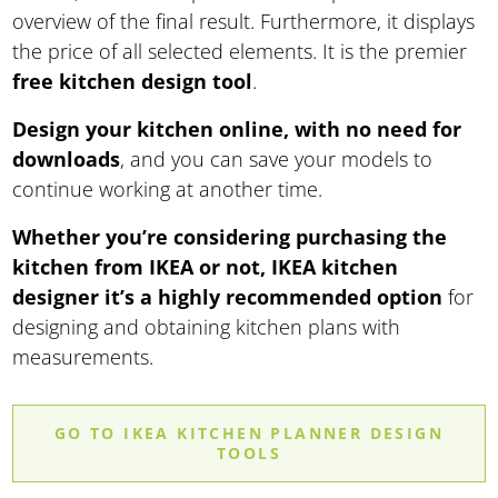
overview of the final result. Furthermore, it displays
the price of all selected elements. It is the premier
free kitchen design tool
.
Design your kitchen online, with no need for
downloads
, and you can save your models to
continue working at another time.
Whether you’re considering purchasing the
kitchen from IKEA or not, IKEA kitchen
designer it’s a highly recommended option
for
designing and obtaining kitchen plans with
measurements.
GO TO IKEA KITCHEN PLANNER DESIGN
TOOLS