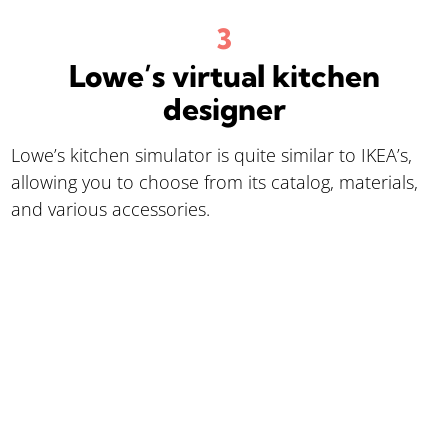
Lowe’s virtual kitchen
designer
Lowe’s kitchen simulator is quite similar to IKEA’s,
allowing you to choose from its catalog, materials,
and various accessories.