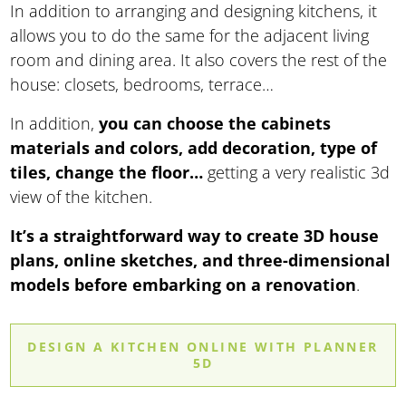
In addition to arranging and designing kitchens, it
allows you to do the same for the adjacent living
room and dining area. It also covers the rest of the
house: closets, bedrooms, terrace…
In addition,
you can choose the cabinets
materials and colors, add decoration, type of
tiles, change the floor…
getting a very realistic 3d
view of the kitchen.
It’s a straightforward way to create 3D house
plans, online sketches, and three-dimensional
models before embarking on a renovation
.
DESIGN A KITCHEN ONLINE WITH PLANNER
5D