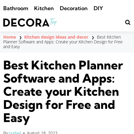
Saltar
Bathroom
Kitchen
Decoration
DIY
al
contenido
Home
Kitchen design ideas and decor
Best Kitchen
❯
❯
Planner Software and Apps: Create your Kitchen Design for Free
and Easy
Best Kitchen Planner
Software and Apps:
Create your Kitchen
Design for Free and
Easy
By
Isabel
August 18, 2023