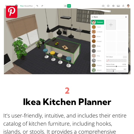
Ikea Kitchen Planner
It’s user-friendly, intuitive, and includes their entire
catalog of kitchen furniture, including hooks,
islands, or stools. It provides a comprehensive