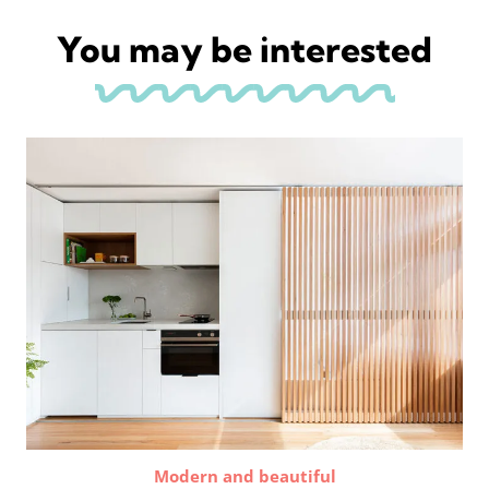
You may be interested
Modern and beautiful