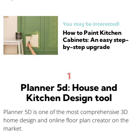
You may be interested!
How to Paint Kitchen
Cabinets: An easy step-
by-step upgrade
Planner 5d: House and
Kitchen Design tool
Planner 5D is one of the most comprehensive 3D
home design and online floor plan creator on the
market.