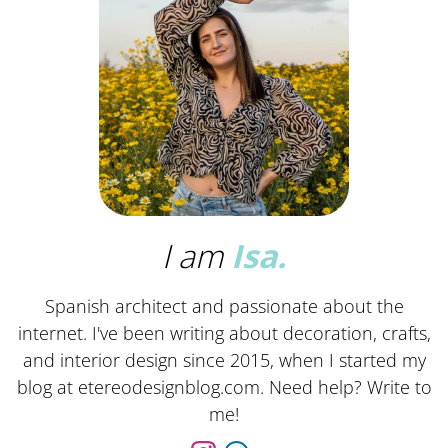
I am
Isa.
Spanish architect and passionate about the
internet. I've been writing about decoration, crafts,
and interior design since 2015, when I started my
blog at etereodesignblog.com. Need help? Write to
me!