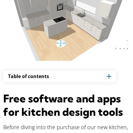
Table of contents
Free software and apps
for kitchen design tools
Before diving into the purchase of our new kitchen,