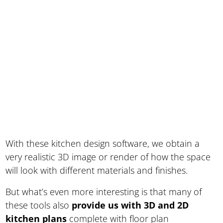
With these kitchen design software, we obtain a
very realistic 3D image or render of how the space
will look with different materials and finishes.
But what’s even more interesting is that many of
these tools also
provide us with 3D and 2D
kitchen plans
complete with floor plan