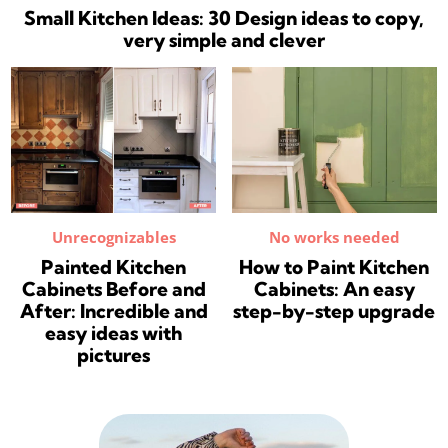
Small Kitchen Ideas: 30 Design ideas to copy,
very simple and clever
Unrecognizables
No works needed
Painted Kitchen
How to Paint Kitchen
Cabinets Before and
Cabinets: An easy
After: Incredible and
step-by-step upgrade
easy ideas with
pictures