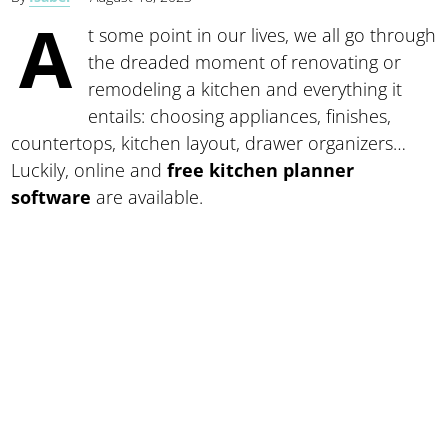
A
t some point in our lives, we all go through
the dreaded moment of renovating or
remodeling a kitchen and everything it
entails: choosing appliances, finishes,
countertops, kitchen layout, drawer organizers…
Luckily, online and
free kitchen planner
software
are available.