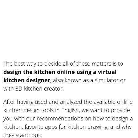
The best way to decide all of these matters is to
design the kitchen online using a virtual
kitchen designer
, also known as a simulator or
with 3D kitchen creator.
After having used and analyzed the available online
kitchen design tools in English, we want to provide
you with our recommendations on how to design a
kitchen, favorite apps for kitchen drawing, and why
they stand out: