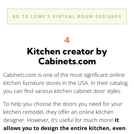
GO TO LOWE’S VIRTUAL ROOM DESIGNER
Kitchen creator by
Cabinets.com
Cabinets.com is one of the most significant online
kitchen furniture stores in the USA. In their catalog,
you can find various kitchen cabinet door styles.
To help you choose the doors you need for your
kitchen remodel, they offer an online kitchen
designer. However, it’s useful for much more!
It
allows you to design the entire kitchen, even