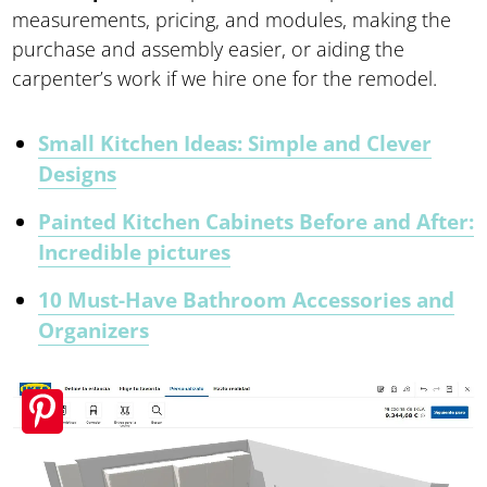
measurements, pricing, and modules, making the
purchase and assembly easier, or aiding the
carpenter’s work if we hire one for the remodel.
Small Kitchen Ideas: Simple and Clever
Designs
Painted Kitchen Cabinets Before and After:
Incredible pictures
10 Must-Have Bathroom Accessories and
Organizers